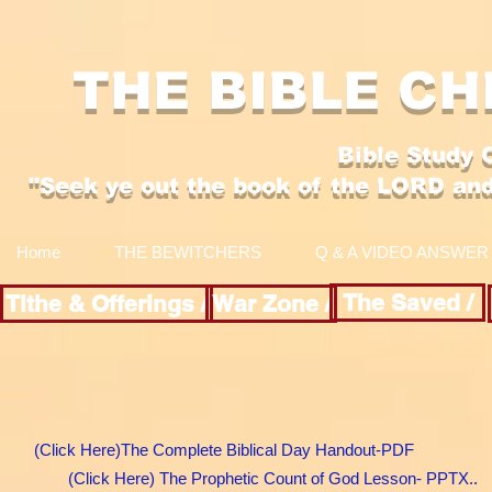
THE BIBLE CH
Bible Study 
"Se
ek y
e out the boo
k of the LORD an
Home
THE BEWITCHERS
Q & A VIDEO ANSWER
The Saved /
Tithe & Offerings /
War Zone /
(Click Here)The Complete Biblical Day Handout-PDF
(Click Here) The Prophetic Count of God Lesson- PPTX..