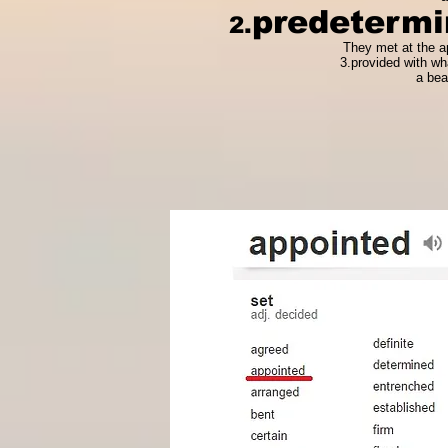
predetermi
2.
They met at the ap
3.provided with wh
a bea