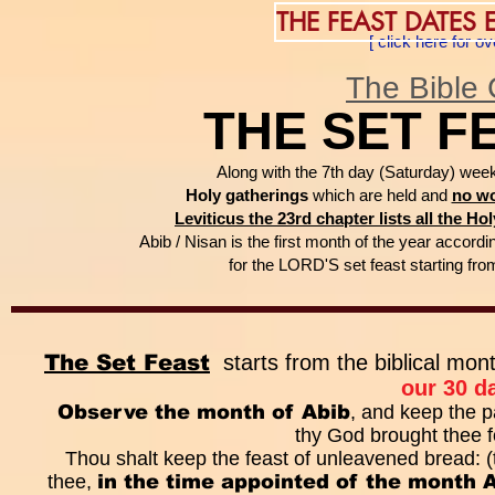
THE FEAST DATES
[ click here for 
The Bible 
THE SET F
Along with the 7th day (Saturday) wee
Holy gatherings
which are held and
no wo
Leviticus the 23rd chapter lists all the H
Abib / Nisan is the first month of the year accordin
for the LORD'S set feast starting fr
The Set Feast
starts from the biblical mon
our 30 d
Observe the month of Abib
, and keep the p
thy God brought thee f
Thou shalt keep the feast of unleavened bread:
thee,
in the time appointed of the month 