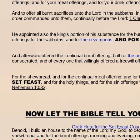
offerings, and for your meat offerings, and for your drink offeri
And to offer all burnt sacrifices unto the Lord in the sabbaths, i
order commanded unto them, continually before the Lord:
1 Chr
He appointed also the king's portion of his substance for the bur
offerings for the sabbaths, and for
the new moons
,
AND FOR
And afterward offered the continual burnt offering, both of
the n
consecrated, and of every one that willingly offered a freewill of
For the shewbread, and for the continual meat offering, and for t
SET FEAST
, and for the holy things, and for the sin offering
Nehemiah 10:33
NOW LET THE BIBLE TELL Y
Click Here for the Set Feast Co
Behold, I build an house to the name of the Lord my God, to ded
shewbread, and for the burnt offerings morning and evening, o