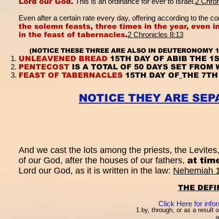
Lord our God.
This is an ordinance for ever to Israel.
2 Chron
Even after a certain rate every day, offering according to th
the solemn feasts, three times in the year, even i
in the feast of tabernacles
.
2 Chronicles 8:13
(NOTICE THESE THREE ARE ALSO IN DEUTERONOMY 1
UNLEAVENED BREAD
15TH DAY OF ABIB THE 1
PENTECOST
IS A TOTAL OF 50 DAYS SET FROM
FEAST OF TABERNACLES
15TH DAY OF
THE 7TH
NOTICE THEY ARE SE
And we cast the lots among the priests, the Levites, 
of our God, after the houses of our fathers,
at tim
Lord our God, as it is written in the law:
Nehemiah 
THE DEFI
Click Here for inf
1.by, through, or as a result 
a