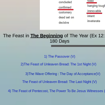
The Feast in
The Beginning
of The Year (Ex 12:
180 Days​
1) The Passover (V)
2)The Feast of Unleaven Bread: The 1st Night (V)
3)The Wave Offering : The Day of Acceptance(V)
The Feast of Unleaven Bread: The Last Night (V)
4) The Feast of Pentecost, The Power To Be Jesus Witnesses 