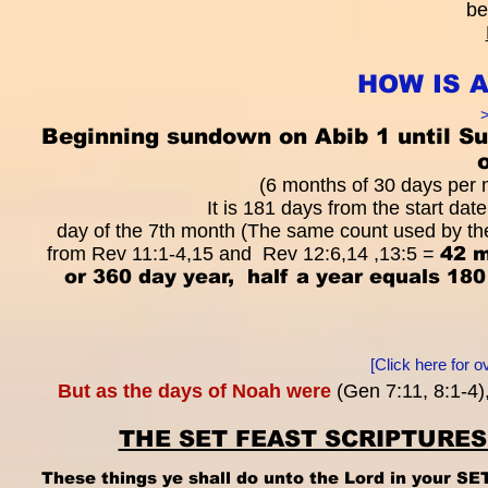
be
HOW IS 
>
Beginning sundown on Abib 1 until Su
(6 months of 30 days per m
It is 181 days from the start date The Star
day of the 7th month (The same count used by the
from Rev 11:1-4,15 and Rev 12:6,14 ,13:5 =
42 m
or 360 day year, half a year equals 1
[Click here for 
But as the days of Noah were
(Gen 7:11, 8:1-4)
THE SET FEAST SCRIPTURE
These things ye shall do unto the Lord in your S