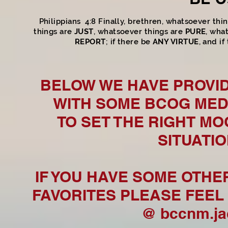
Philippians 4:8 Finally, brethren, whatsoever thi
things are
JUST
, whatsoever things are
PURE
, wha
REPORT
; if there be
ANY VIRTUE
, and i
BELOW WE HAVE PROVID
WITH SOME BCOG MED
TO SET THE RIGHT M
SITUATI
IF YOU HAVE SOME OTHE
FAVORITES PLEASE FEEL 
@
bccnm.j