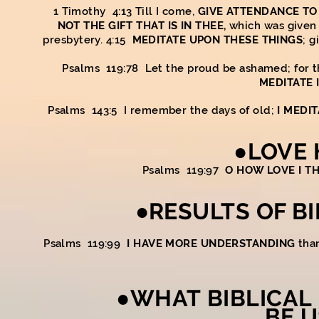
1 Timothy 4:13 Till I come,
GIVE ATTENDANCE TO
NOT THE GIFT THAT IS IN THEE,
which was given 
presbytery. 4:15
MEDITATE UPON THESE THINGS
; g
Psalms 119:78 Let the proud be ashamed; for th
MEDITATE 
Psalms 143:5 I remember the days of old;
I MEDI
●LOVE 
Psalms 119:97
O HOW LOVE I T
●RESULTS OF B
Psalms 119:99
I HAVE MORE UNDERSTANDING
than
●WHAT BIBLICAL
BE U