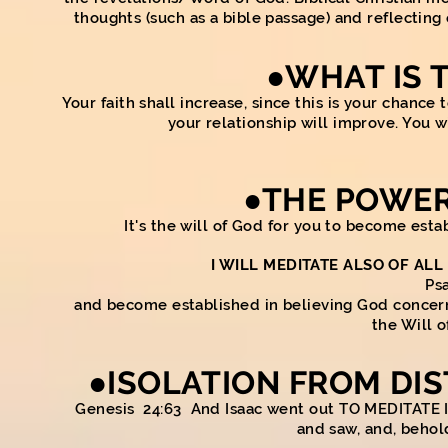
thoughts (such as a bible passage) and reflectin
●WHAT IS 
Your faith shall increase, since this is your chanc
your relationship will improve. You 
●
THE
POWER
It's the will of God for you to become estab
I WILL MEDITATE ALSO OF ALL
Ps
and become established in believing God concerning
the Will o
●
ISOLATION FROM DI
Genesis 24:63 And Isaac went out TO MEDITATE I
and saw, and, beho