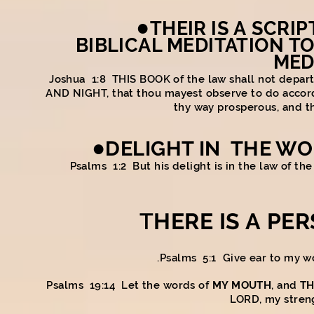
●
THEIR IS A
SCRIP
BIBLICAL MEDITATION TO
MED
Joshua 1:8 THIS BOOK of the law shall not depar
AND NIGHT, that thou mayest observe to do accordin
thy way prosperous, and t
●
DELIGHT IN THE WOR
Psalms 1:2 But his delight is in the law of th
T
HERE IS A PE
Psalms 5:1 Give ear to my w
Psalms 19:14 Let the words of
MY MOUTH
, and
TH
LORD, my stren