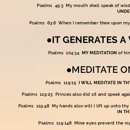
Psalms 49:3 My mouth shall speak of wi
UNDE
Psalms 63:6 When I remember thee upon my
●IT GENERATES A
Psalms 104:34
MY MEDITATION
of hi
●MEDITATE O
Psalms 119:15
I WILL MEDITATE IN TH
Psalms 119:23 Princes also did sit and speak aga
Psalms 119:48 My hands also will I lift up unto t
IN T
Psalms 119:148 Mine eyes prevent the nig