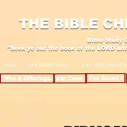
THE BIBLE CH
Bible Study 
"Se
ek y
e out the boo
k of the LORD an
Home
THE BEWITCHERS
Q & A VIDEO ANSWER
The Saved /
Tithe & Offerings /
War Zone /