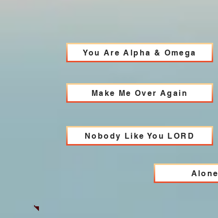
You Are Alpha & Omega
Make Me Over Again
Nobody Like You LORD
Alone