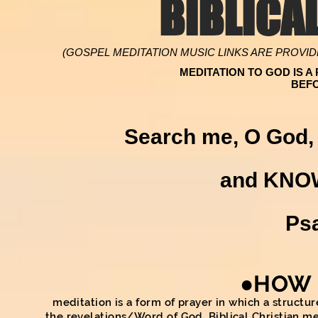
BIBLICA
(GOSPEL MEDITATION MUSIC LINKS ARE PROVID
MEDITATION TO GOD IS 
BEF
Search me, O God, 
and KNO
Ps
●HOW 
meditation is a form of prayer in which a struct
the revelations/Word of God. Biblical Christian med