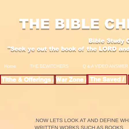
THE BIBLE CH
Bible Study 
"Se
ek y
e out the boo
k of the LORD an
Home
THE BEWITCHERS
Q & A VIDEO ANSWER
The Saved /
Tithe & Offerings /
War Zone /
NOW LETS LOOK AT AND DEFINE W
.​
WRITTEN WORKS SUCH AS BOOKS