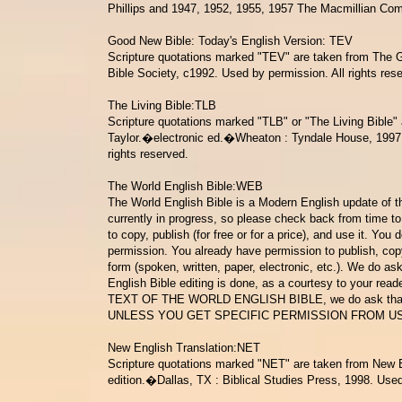
Phillips and 1947, 1952, 1955, 1957 The Macmillian Com
Good New Bible: Today's English Version: TEV
Scripture quotations marked "TEV" are taken from The
Bible Society
, c1992. Used by permission. All rights res
The Living Bible:TLB
Scripture quotations marked "TLB" or "The Living Bible" 
Taylor.�electronic ed.�Wheaton :
Tyndale House, 1997,
rights reserved.
The World English Bible:WEB
The World English Bible is a Modern English update of t
currently in progress, so please check back from time to 
to copy, publish (for free or for a price), and use it. You
permission. You already have permission to publish, cop
form (spoken, written, paper, electronic, etc.). We do as
English Bible editing is done, as a courtesy to your read
TEXT OF THE WORLD ENGLISH BIBLE
, we do ask tha
UNLESS YOU GET SPECIFIC PERMISSION FROM US
New English Translation:NET
Scripture quotations marked "NET" are taken from New En
edition.�Dallas, TX : Biblical Studies Press, 1998. Used