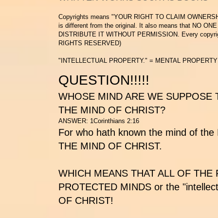
Copyrights means
"YOUR RIGHT TO CLAIM OWNERSH
is different from the original. It also means that
NO ONE
DISTRIBUTE IT WITHOUT PERMISSION.
Every copyrig
RIGHTS RESERVED)
"INTELLECTUAL PROPERTY." = MENTAL PROPERTY
QUESTION!!!!!
WHOSE MIND ARE WE SUPPOSE T
THE MIND OF CHRIST?
ANSWER: 1Corinthians 2:16
For who hath known the mind of the 
THE MIND OF CHRIST.
WHICH MEANS THAT ALL OF THE
PROTECTED MINDS
or the "intelle
OF CHRIST!