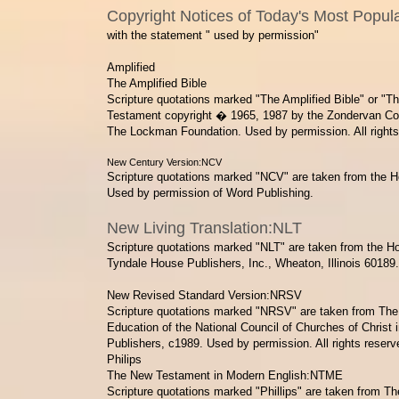
Copyright Notices of Today's Most Popula
with the statement " used by permission"
Amplified
The Amplified Bible
Scripture quotations marked "The Amplified Bible" or "T
Testament
copyright � 1965, 1987 by the Zondervan Co
The Lockman Foundation. Used by permission. All rights
New Century Version:NCV
Scripture quotations marked "NCV" are taken from the H
Used by permission of Word Publishing.
New Living Translation:NLT
Scripture quotations marked "NLT" are taken from the Ho
Tyndale House Publishers, Inc., Wheaton, Illinois 60189. 
​New Revised Standard Version:NRSV
Scripture quotations marked "NRSV" are taken from The H
Education of the National Council of Churches of Christ
Publishers,
c1989. Used by permission. All rights reserv
Philips
The New Testament in Modern English:NTME
Scripture quotations marked "Phillips" are taken from 