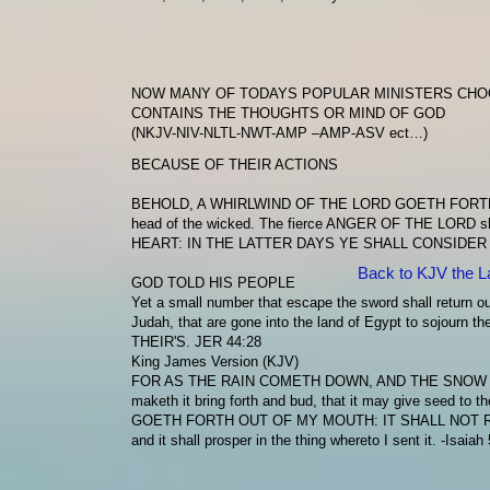
NOW MANY OF TODAYS POPULAR MINISTERS CHOO
CONTAINS THE THOUGHTS OR MIND OF GOD
(NKJV-NIV-NLTL-NWT-AMP –AMP-ASV ect…)
BECAUSE OF THEIR ACTIONS
BEHOLD, A WHIRLWIND OF THE LORD GOETH FORT
head of the wicked. The fierce
ANGER OF THE LORD
sh
HEART: IN THE LATTER DAYS YE SHALL CONSIDER
Back to KJV the L
GOD TOLD HIS PEOPLE
Yet a small number that escape the sword shall return out
Judah, that are gone into the land of Egypt to sojourn th
THEIR'S.
JER 44:28
King James Version (KJV)
FOR AS THE RAIN COMETH DOWN, AND THE SNOW
maketh it bring forth and bud, that it may give seed to t
GOETH FORTH OUT OF MY MOUTH: IT SHALL NOT 
and it shall prosper in the thing whereto I sent it. -Isaiah