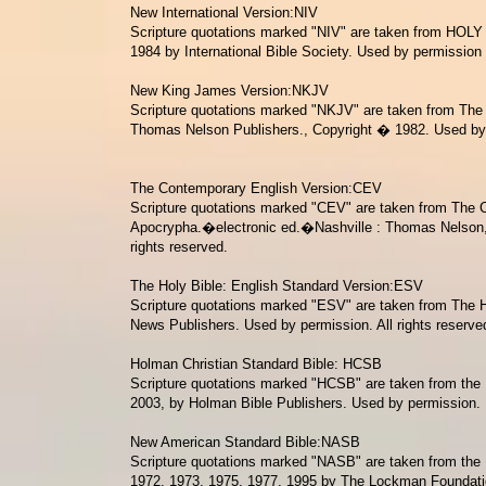
New International Version:NIV
Scripture quotations marked "NIV" are taken from
HOLY 
1984 by International Bible Society. Used by permissio
New King James Version:NKJV
Scripture quotations marked "NKJV" are taken from
The 
Thomas Nelson Publishers., Copyright � 1982. Used by p
The Contemporary English Version:CEV
Scripture quotations marked "CEV" are taken from The Co
Apocrypha.�electronic ed.�Nashville
: Thomas Nelson, 
rights reserved.
The Holy Bible: English Standard Version:ESV
Scripture quotations marked "ESV" are taken from The H
News Publishers. Used by permission. All rights reserve
Holman Christian Standard Bible: HCSB
Scripture quotations marked "HCSB" are taken from the
2003, by Holman Bible Publishers. Used by permission.
New American Standard Bible:NASB
Scripture quotations marked "NASB" are taken from the
1972, 1973, 1975, 1977, 1995 by The Lockman Foundati