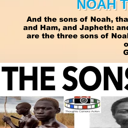
NOAH 
And the sons of Noah, tha
and Ham, and Japheth: and
are the three sons of No
o
G