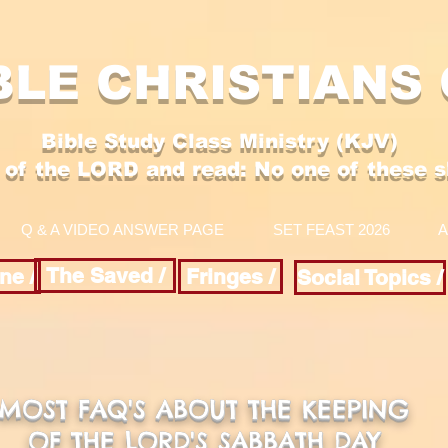
BLE CHRISTIANS
Bible Study Class Ministry (KJV)
 of the LORD and
read: No one of these sha
Q & A VIDEO ANSWER PAGE
SET FEAST 2026
A
The Saved /
ne /
Fringes /
Social Topics /
MOST FAQ'S ABOUT THE KEEPING
OF THE LORD'S SABBATH DAY