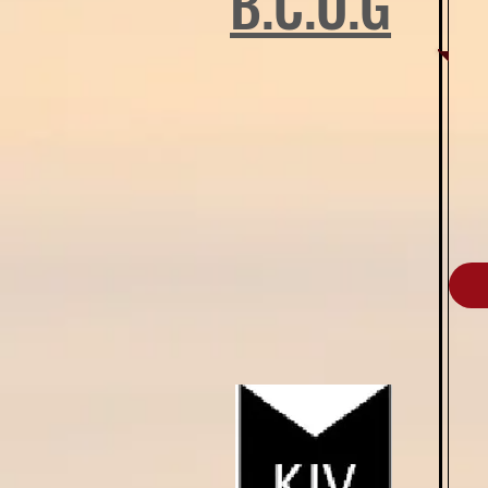
B.C.O.G