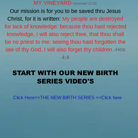
MY VINEYARD
-
Jeremiah 12:10.
Our mission is for you to be saved thru Jesus
Christ, for it is written:
My people are destroyed
for lack of knowledge:
because thou hast rejected
knowledge, I will also reject thee, that thou shalt
be no priest to me:
seeing thou hast forgotten the
law of thy God, I will also forget thy children
.-Hos
4:4
START WITH OUR NEW BIRTH
SERIES VIDEO'S
Click Here>>THE NEW BIRTH SERIES <<Click here