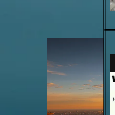
WE ADDRESS MAJOR BLACK
COMMUNITY ISSUES