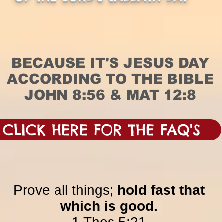
BECAUSE IT'S JESUS DAY
ACCORDING TO THE BIBLE
JOHN 8:56 & MAT 12:8
CLICK HERE FOR THE FAQ'S
Prove all things;
hold fast that
which is good.
1 Thes 5:21