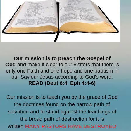
Our mission is to preach the Gospel of
God
and make it clear to our visitors that there is
only one Faith and one hope and one baptism in
our Saviour Jesus according to God's word.
READ (Deut 6:4 Eph 4:4-6)
Our mission is to teach
you by the grace of God
the doctrines found on the narrow path of
salvation and to stand against the teachings of
the broad path of destruction for it is
written
MANY PASTORS HAVE DESTROYED