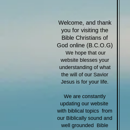
​Welcome, and thank
you for visiting the
Bible Christians of
God
online​ (B.C.O.G)
We hope that our
website blesses your
understanding of what
the will of our Savior
Jesus is for your life.
We are constantly
updating our website
with biblical topics from
our Biblically sound and
well grounded Bible