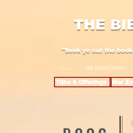
THE BI
"Se
ek y
e out the boo
k
Home
THE BEWITCHERS
Tithe & Offerings /
War Zo