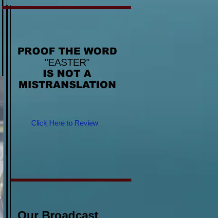
PROOF THE WORD
"EASTER"
IS NOT A
MISTRANSLATION
Click Here to Review
Our Broadcast