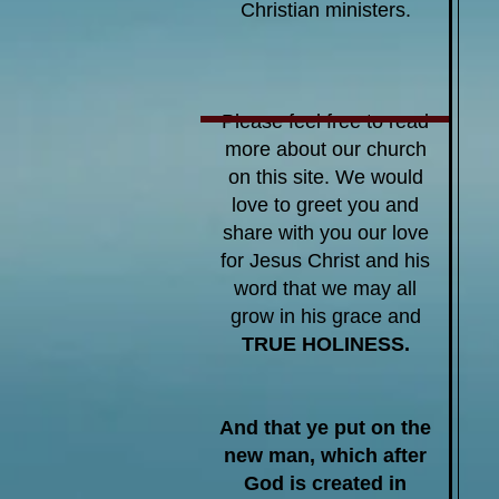
Christian ministers.
Please feel free to read
more about our church
on this site
. We would
love to greet you and
share with you our love
for Jesus Christ and his
word that we may all
grow in his grace and
TRUE HOLINESS.
And that ye put on the
new man, which after
God is created in