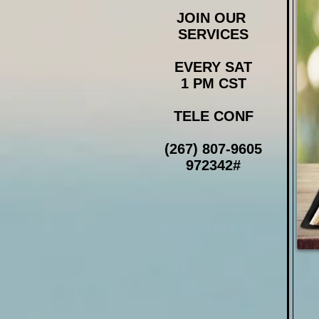
JOIN OUR
SERVICES
EVERY SAT
1 PM CST
TELE CONF
(267) 807-9605
972342#