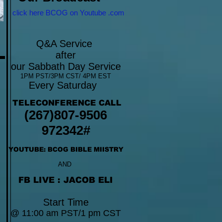
click here BCOG on Youtube .com
Q&A Service
after
our Sabbath Day Service
1PM PST/3PM CST/ 4PM EST
Every Saturday
TELECONFERENCE CALL
(267)807-9506
972342#
YOUTUBE: BCOG BIBLE MIISTRY
AND
FB LIVE : JACOB ELI
Start Time
@ 11:00 am PST/1 pm CST