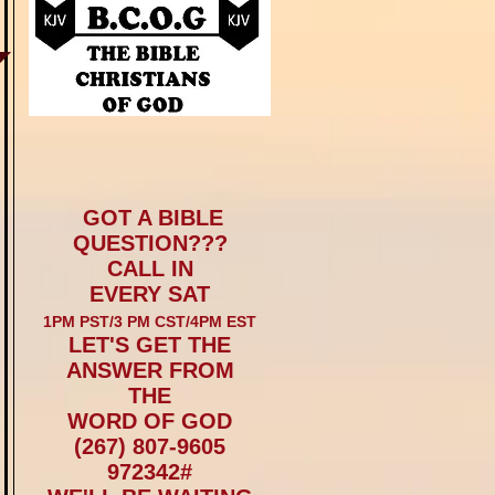
GOT A BIBLE
QUESTION???
CALL IN
EVERY SAT
1PM PST/3 PM CST/4PM EST
LET'S GET THE
ANSWER FROM
THE
WORD OF GOD
(267) 807-9605
972342#