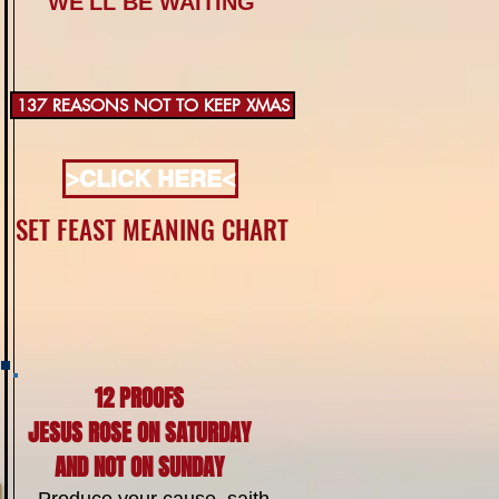
WE'LL BE WAITING
137 REASONS NOT TO KEEP XMAS
>CLICK HERE<
SET FEAST MEANING CHART
12 PROOFS
JESUS ROSE ON SATURDAY
AND NOT ON SUNDAY