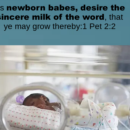
As
newborn babes, desire the
sincere milk of the word
, that
ye may grow thereby:1 Pet 2:2