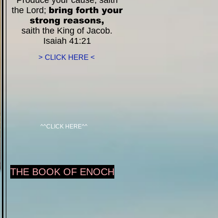
Produce your cause, saith
the Lord;
bring forth your
strong reasons,
saith the King of Jacob.
Isaiah 41:21
> CLICK HERE <
^^CLICK HERE^^
THE BOOK OF ENOCH