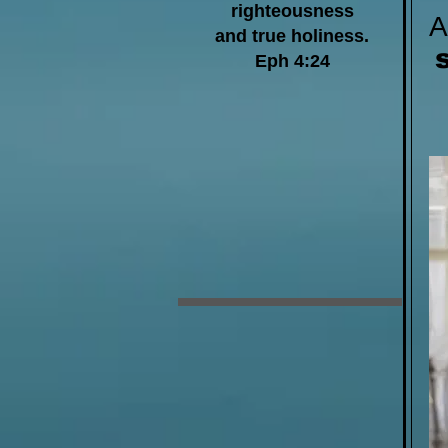
righteousness
and true holiness.
Eph 4:24