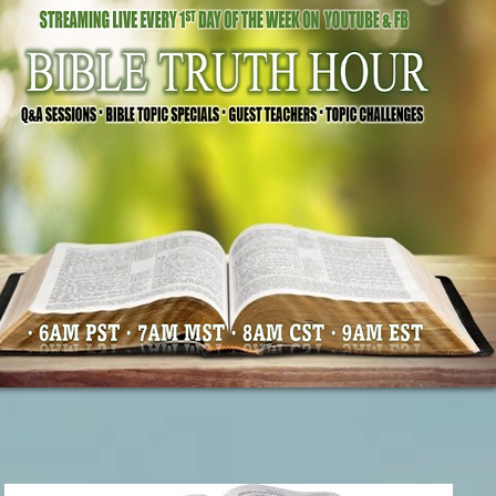
Our Mission