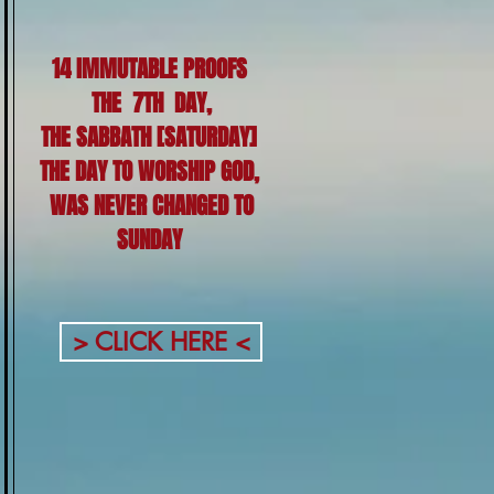
14 IMMUTABLE PROOFS
THE 7TH DAY,
THE SABBATH [SATURDAY]
THE DAY TO WORSHIP GOD,
WAS NEVER CHANGED TO
SUNDAY
> CLICK HERE <