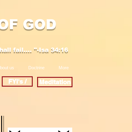
 OF GOD
ll fail.... "-Isa 34:16
bout us
Doctrine
More
FYI's /
Meditation